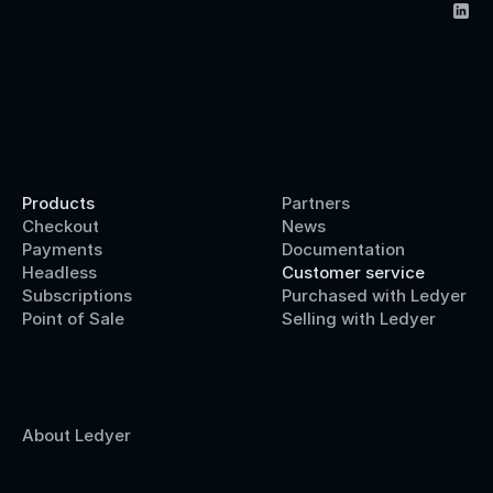
Products
Partners
Checkout
News
Payments
Documentation
Headless
Customer service
Subscriptions
Purchased with Ledyer
Point of Sale
Selling with Ledyer
About Ledyer