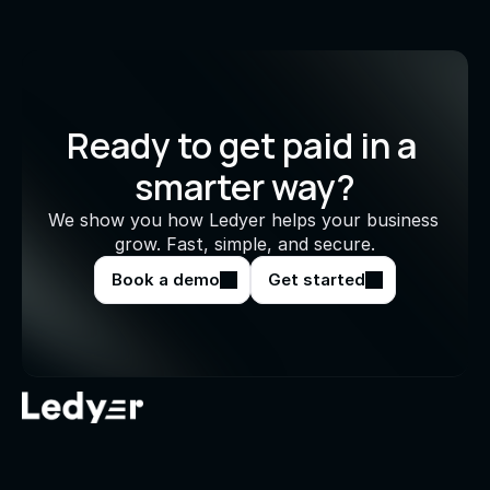
Ready to get paid in a 
smarter way?
We show you how Ledyer helps your business 
grow. Fast, simple, and secure.
Book a demo
Get started