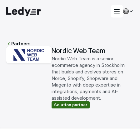
Partners
Nordic Web Team
Nordic Web Team is a senior 
ecommerce agency in Stockholm 
that builds and evolves stores on 
Norce, Shopify, Shopware and 
Magento with deep expertise in 
integrations, payments and AI-
assisted development.
Solution partner