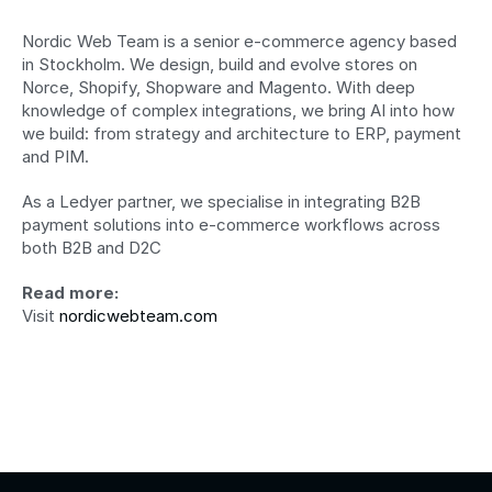
Nordic Web Team is a senior e-commerce agency based 
in Stockholm. We design, build and evolve stores on 
Norce, Shopify, Shopware and Magento. With deep 
knowledge of complex integrations, we bring AI into how 
we build: from strategy and architecture to ERP, payment 
and PIM. 
As a Ledyer partner, we specialise in integrating B2B 
payment solutions into e-commerce workflows across 
both B2B and D2C
Read more:
Visit 
nordicwebteam.com